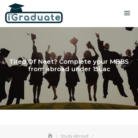
Tired Of Neet? Complete your MBBS
from abroad under 15Lac
Study Abroad