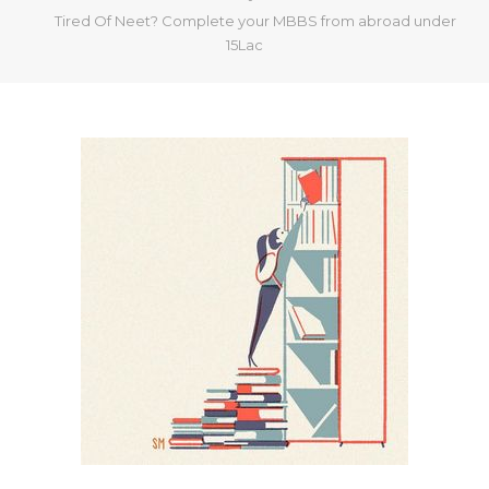
Tired Of Neet? Complete your MBBS from abroad under
15Lac