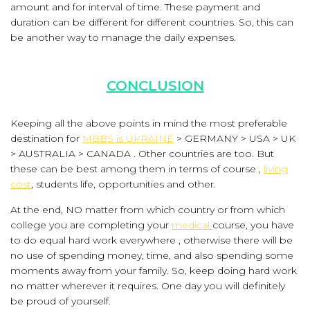
amount and for interval of time. These payment and
duration can be different for different countries. So, this can
be another way to manage the daily expenses.
CONCLUSION
Keeping all the above points in mind the most preferable
destination for
MBBS is UKRAINE
> GERMANY > USA > UK
> AUSTRALIA > CANADA . Other countries are too. But
these can be best among them in terms of course ,
living
cost
, students life, opportunities and other.
At the end, NO matter from which country or from which
college you are completing your
medical
course, you have
to do equal hard work everywhere , otherwise there will be
no use of spending money, time, and also spending some
moments away from your family. So, keep doing hard work
no matter wherever it requires. One day you will definitely
be proud of yourself.