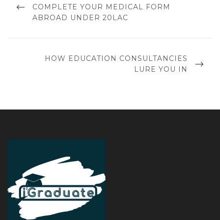
COMPLETE YOUR MEDICAL FORM
ABROAD UNDER 20LAC
HOW EDUCATION CONSULTANCIES
LURE YOU IN