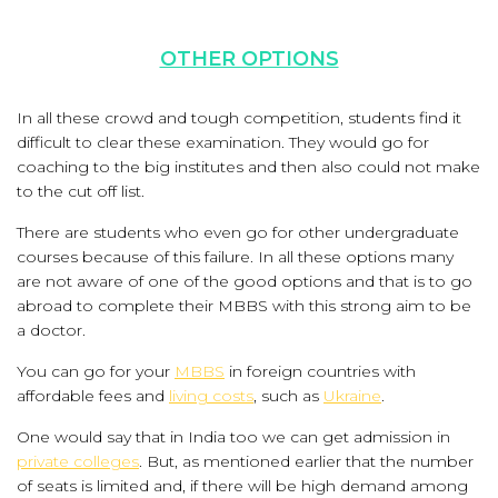
OTHER OPTIONS
In all these crowd and tough competition, students find it
difficult to clear these examination. They would go for
coaching to the big institutes and then also could not make
to the cut off list.
There are students who even go for other undergraduate
courses because of this failure. In all these options many
are not aware of one of the good options and that is to go
abroad to complete their MBBS with this strong aim to be
a doctor.
You can go for your
MBBS
in foreign countries with
affordable fees and
living costs
, such as
Ukraine
.
One would say that in India too we can get admission in
private colleges
. But, as mentioned earlier that the number
of seats is limited and, if there will be high demand among