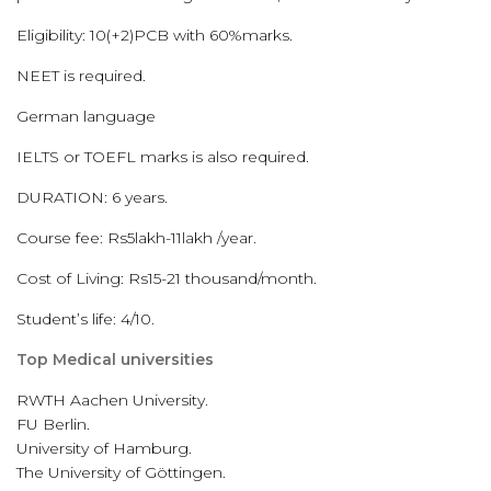
Eligibility: 10(+2)PCB with 60%marks.
NEET is required.
German language
IELTS or TOEFL marks is also required.
DURATION: 6 years.
Course fee: Rs5lakh-11lakh /year.
Cost of Living: Rs15-21 thousand/month.
Student’s life: 4/10.
Top Medical universities
RWTH Aachen University.
FU Berlin.
University of Hamburg.
The University of Göttingen.