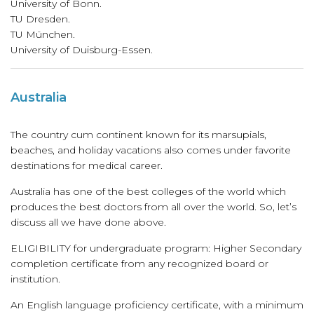
University of Bonn.
TU Dresden.
TU München.
University of Duisburg-Essen.
Australia
The country cum continent known for its marsupials,
beaches, and holiday vacations also comes under favorite
destinations for medical career.
Australia has one of the best colleges of the world which
produces the best doctors from all over the world. So, let’s
discuss all we have done above.
ELIGIBILITY for undergraduate program: Higher Secondary
completion certificate from any recognized board or
institution.
An English language proficiency certificate, with a minimum