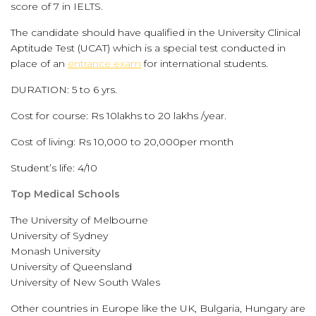
score of 7 in IELTS.
The candidate should have qualified in the University Clinical
Aptitude Test (UCAT) which is a special test conducted in
place of an
entrance exam
for international students.
DURATION: 5 to 6 yrs.
Cost for course: Rs 10lakhs to 20 lakhs /year.
Cost of living: Rs 10,000 to 20,000per month
Student’s life: 4/10
Top Medical Schools
The University of Melbourne
University of Sydney
Monash University
University of Queensland
University of New South Wales
Other countries in Europe like the UK, Bulgaria, Hungary are