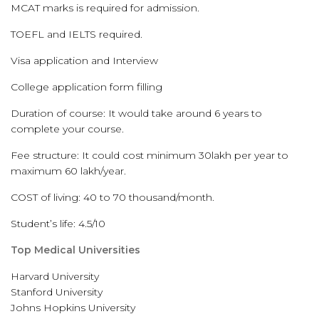
MCAT marks is required for admission.
TOEFL and IELTS required.
Visa application and Interview
College application form filling
Duration of course: It would take around 6 years to
complete your course.
Fee structure: It could cost minimum 30lakh per year to
maximum 60 lakh/year.
COST of living: 40 to 70 thousand/month.
Student’s life: 4.5/10
Top Medical Universities
Harvard University
Stanford University
Johns Hopkins University