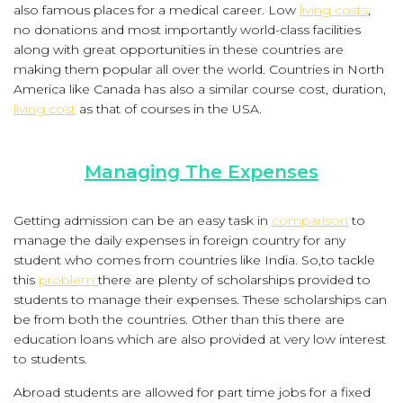
also famous places for a medical career. Low
living costs
,
no donations and most importantly world-class facilities
along with great opportunities in these countries are
making them popular all over the world. Countries in North
America like Canada has also a similar course cost, duration,
living cost
as that of courses in the USA.
Managing The Expenses
Getting admission can be an easy task in
comparison
to
manage the daily expenses in foreign country for any
student who comes from countries like India. So,to tackle
this
problem
there are plenty of scholarships provided to
students to manage their expenses. These scholarships can
be from both the countries. Other than this there are
education loans which are also provided at very low interest
to students.
Abroad students are allowed for part time jobs for a fixed