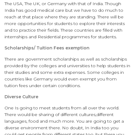
The USA, The UK, or Germany with that of India. Though
India has good medical care but we have to do much to
reach at that place where they are standing. There will be
more opportunities for students to explore their interests
and to practice their fields. These countries are filled with
internships and Residential programmes for students.
Scholarships/ Tuition Fees exemption
There are government scholarships as well as scholarships
provided by the colleges and universities to help students in
their studies and some extra expenses. Some colleges in
countries like Germany would even exempt you from
tuition fees under certain conditions.
Diverse Culture
One Is going to meet students from all over the world.
There would be sharing of different cultures,different
languages, food and much more. You are going to get a
diverse environment there. No doubt, In India too you
could get people from different states too, but there you