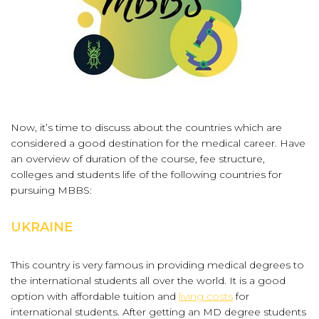
Now, it’s time to discuss about the countries which are
considered a good destination for the medical career. Have
an overview of duration of the course, fee structure,
colleges and students life of the following countries for
pursuing MBBS:
UKRAINE
This country is very famous in providing medical degrees to
the international students all over the world. It is a good
option with affordable tuition and
living costs
for
international students. After getting an MD degree students