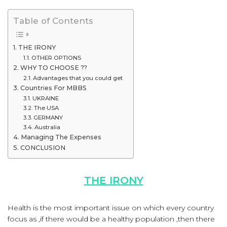
Table of Contents
THE IRONY
OTHER OPTIONS
WHY TO CHOOSE ??
Advantages that you could get
Countries For MBBS
UKRAINE
The USA
GERMANY
Australia
Managing The Expenses
CONCLUSION
THE IRONY
Health is the most important issue on which every country
focus as ,if there would be a healthy population ,then there