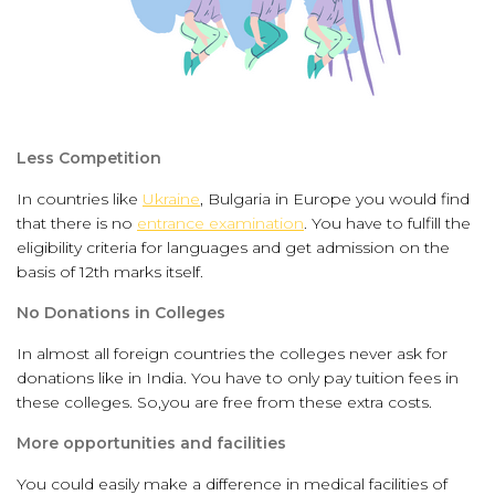
Less Competition
In countries like
Ukraine
, Bulgaria in Europe you would find
that there is no
entrance examination
. You have to fulfill the
eligibility criteria for languages and get admission on the
basis of 12th marks itself.
No Donations in Colleges
In almost all foreign countries the colleges never ask for
donations like in India. You have to only pay tuition fees in
these colleges. So,you are free from these extra costs.
More opportunities and facilities
You could easily make a difference in medical facilities of