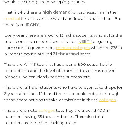
would be strong and developing country.
That is why there is
high demand
for professionals in the
medical
field all over the world and India is one of them.But
there is an
IRONY
!!
Every year there are around 13 lakhs students who sit for the
most common medical examination
NEET
for getting
admission in government
medical colleges
which are 235 in
numbers having around
31 thousand
seats.
There are AIIMS too that has around 800 seats. So,the
competition and the level of exam for this exams is even
higher. One can clearly see the success rate.
There are lakhs of students who have to even take drops for
3 years after their 12th and then also could not get through
these examinations to take admissions in these
colleges
.
There are private
colleges
too.They are around 400 in
numbers having 35 thousand seats. Then also total
numbers are not even making 1 lakh.