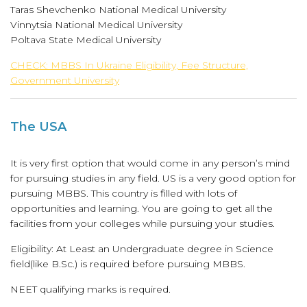
Taras Shevchenko National Medical University
Vinnytsia National Medical University
Poltava State Medical University
CHECK: MBBS In Ukraine Eligibility, Fee Structure,
Government University
The USA
It is very first option that would come in any person’s mind
for pursuing studies in any field. US is a very good option for
pursuing MBBS. This country is filled with lots of
opportunities and learning. You are going to get all the
facilities from your colleges while pursuing your studies.
Eligibility: At Least an Undergraduate degree in Science
field(like B.Sc.) is required before pursuing MBBS.
NEET qualifying marks is required.