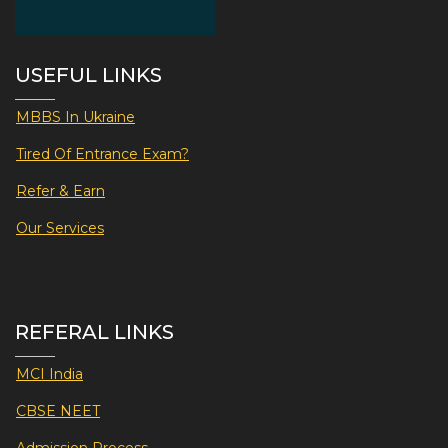
USEFUL LINKS
MBBS In Ukraine
Tired Of Entrance Exam?
Refer & Earn
Our Services
REFERAL LINKS
MCI India
CBSE NEET