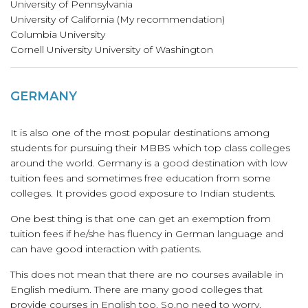
University of Pennsylvania
University of California (My recommendation)
Columbia University
Cornell University University of Washington
GERMANY
It is also one of the most popular destinations among
students for pursuing their MBBS which top class colleges
around the world. Germany is a good destination with low
tuition fees and sometimes free education from some
colleges. It provides good exposure to Indian students.
One best thing is that one can get an exemption from
tuition fees if he/she has fluency in German language and
can have good interaction with patients.
This does not mean that there are no courses available in
English medium. There are many good colleges that
provide courses in English too. So,no need to worry.