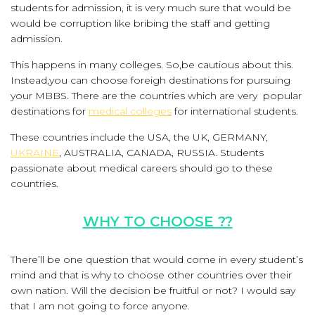
students for admission, it is very much sure that would be
would be corruption like bribing the staff and getting
admission.
This happens in many colleges. So,be cautious about this.
Instead,you can choose foreigh destinations for pursuing
your MBBS. There are the countries which are very popular
destinations for
medical colleges
for international students.
These countries include the USA, the UK, GERMANY,
UKRAINE
, AUSTRALIA, CANADA, RUSSIA. Students
passionate about medical careers should go to these
countries.
WHY TO CHOOSE ??
There’ll be one question that would come in every student’s
mind and that is why to choose other countries over their
own nation. Will the decision be fruitful or not? I would say
that I am not going to force anyone.