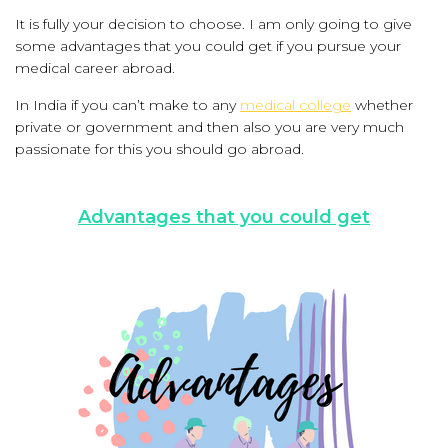
It is fully your decision to choose. I am only going to give
some advantages that you could get if you pursue your
medical career abroad.
In India if you can’t make to any
medical college
whether
private or government and then also you are very much
passionate for this you should go abroad.
Advantages that you could get