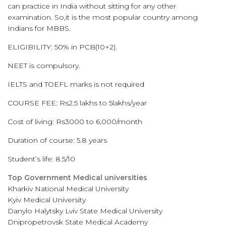
can practice in India without sitting for any other
examination. So,it is the most popular country among
Indians for MBBS.
ELIGIBILITY: 50% in PCB(10+2).
NEET is compulsory.
IELTS and TOEFL marks is not required
COURSE FEE: Rs2.5 lakhs to 5lakhs/year
Cost of living: Rs3000 to 6,000/month
Duration of course: 5.8 years
Student’s life: 8.5/10
Top Government Medical universities
Kharkiv National Medical University
Kyiv Medical University
Danylo Halytsky Lviv State Medical University
Dnipropetrovsk State Medical Academy