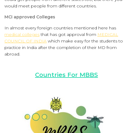
would meet people from different countries.
MCI approved Colleges
In almost every foreign countries mentioned here has
medical colleges
that has got approval from
MEDICAL
COUNCIL OF INDIA
which make easy for the students to
practice in India after the completion of their MD from
abroad.
Countries For MBBS