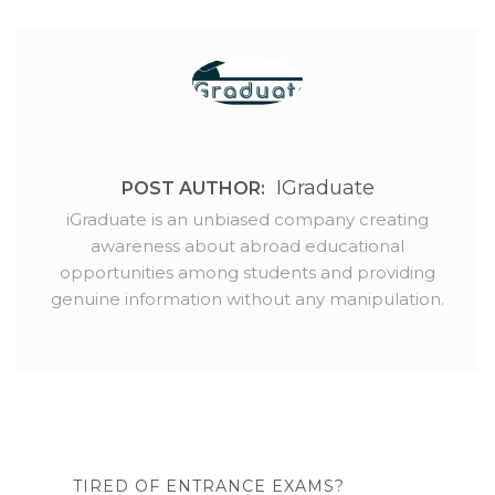
IGraduate
POST AUTHOR:
iGraduate is an unbiased company creating
awareness about abroad educational
opportunities among students and providing
genuine information without any manipulation.
TIRED OF ENTRANCE EXAMS?