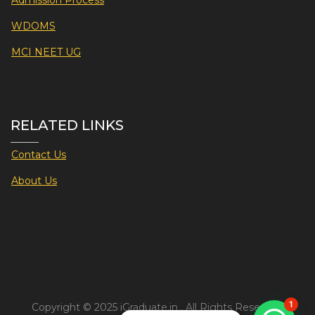
Admission Process
WDOMS
MCI NEET UG
RELATED LINKS
Contact Us
About Us
1
Copyright © 2025 iGraduate.in . All Rights Reserved.