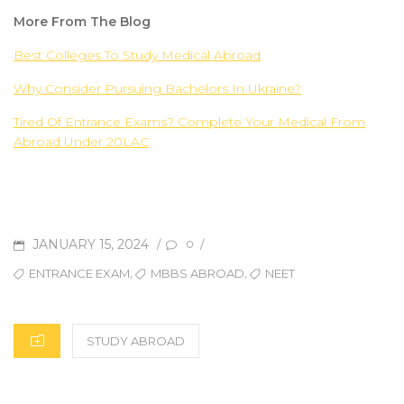
More From The Blog
Best Colleges To Study Medical Abroad
Why Consider Pursuing Bachelors In Ukraine?
Tired Of Entrance Exams? Complete Your Medical From
Abroad Under 20LAC
JANUARY 15, 2024
/
/
0
,
,
ENTRANCE EXAM
MBBS ABROAD
NEET
STUDY ABROAD