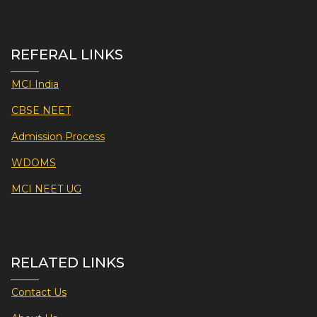
REFERAL LINKS
MCI India
CBSE NEET
Admission Process
WDOMS
MCI NEET UG
RELATED LINKS
Contact Us