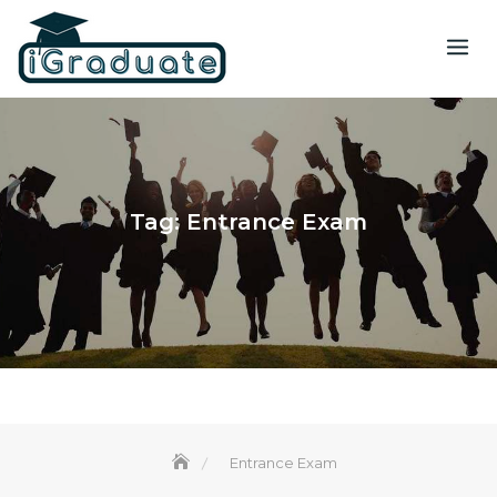
Tag:
Entrance Exam
Entrance Exam