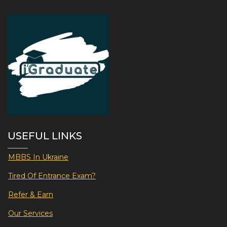
USEFUL LINKS
MBBS In Ukraine
Tired Of Entrance Exam?
Refer & Earn
Our Services