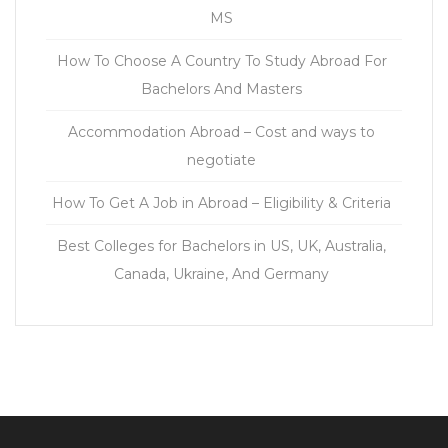
MS
How To Choose A Country To Study Abroad For
Bachelors And Masters
Accommodation Abroad – Cost and ways to
negotiate
How To Get A Job in Abroad – Eligibility & Criteria
Best Colleges for Bachelors in US, UK, Australia,
Canada, Ukraine, And Germany