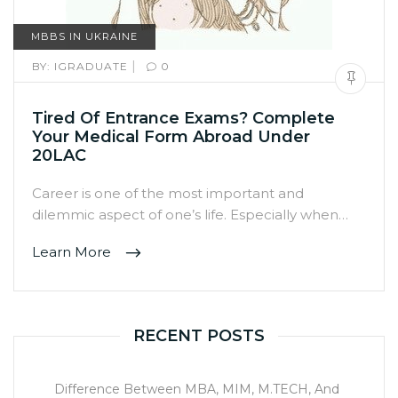
MBBS IN UKRAINE
|
BY:
IGRADUATE
0
Tired Of Entrance Exams? Complete
Your Medical Form Abroad Under
20LAC
Career is one of the most important and
dilemmic aspect of one’s life. Especially when…
Learn More
RECENT POSTS
Difference Between MBA, MIM, M.TECH, And