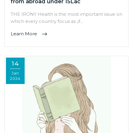
from abroad under 15Lac
THE IRONY Health is the most important issue on
which every country focus as ,if…
Learn More
14
Jan
2024