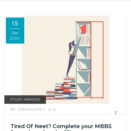
15
Jan
2024
STUDY ABROAD
|
BY:
IGRADUATE
0
Tired Of Neet? Complete your MBBS