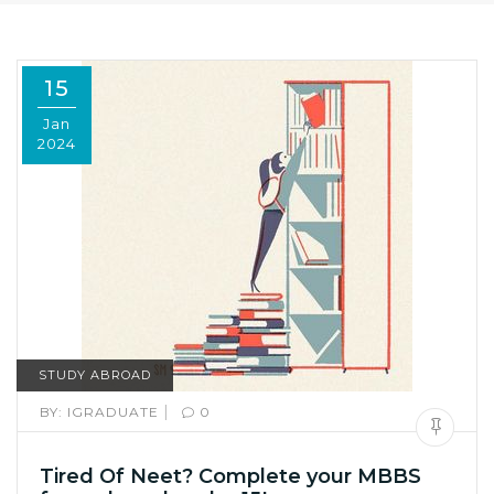
15
Jan
2024
STUDY ABROAD
|
BY:
IGRADUATE
0
Tired Of Neet? Complete your MBBS