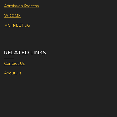
Admission Process
WDOMS
MCI NEET UG
RELATED LINKS
Contact Us
About Us