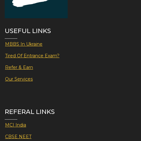
USEFUL LINKS
MBBS In Ukraine
Tired Of Entrance Exam?
Refer & Earn
Our Services
REFERAL LINKS
MCI India
CBSE NEET