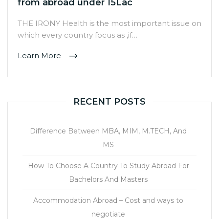
from abroad under 15Lac
THE IRONY Health is the most important issue on
which every country focus as ,if…
Learn More
RECENT POSTS
Difference Between MBA, MIM, M.TECH, And
MS
How To Choose A Country To Study Abroad For
Bachelors And Masters
Accommodation Abroad – Cost and ways to
negotiate