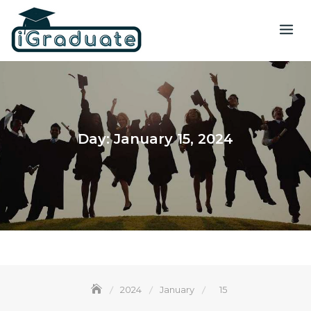
Day:
January 15, 2024
2024
January
15