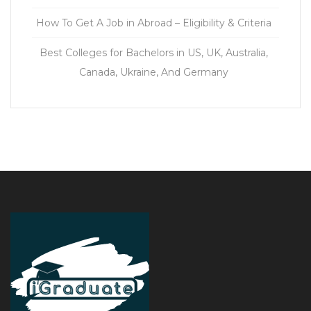
How To Get A Job in Abroad – Eligibility & Criteria
Best Colleges for Bachelors in US, UK, Australia,
Canada, Ukraine, And Germany