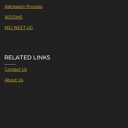
Admission Process
WDOMS
MCI NEET UG
RELATED LINKS
Contact Us
About Us