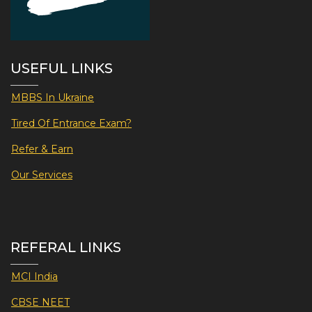
USEFUL LINKS
MBBS In Ukraine
Tired Of Entrance Exam?
Refer & Earn
Our Services
REFERAL LINKS
MCI India
CBSE NEET