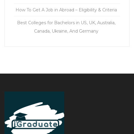
How To Get A Job in Abroad – Eligibility & Criteria
Best Colleges for Bachelors in US, UK, Australia,
Canada, Ukraine, And Germany