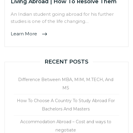
Living Abroad | How To Resolve Them
An Indian student going abroad for his further
studies is one of the life changing…
Learn More
RECENT POSTS
Difference Between MBA, MIM, M.TECH, And
MS
How To Choose A Country To Study Abroad For
Bachelors And Masters
Accommodation Abroad – Cost and ways to
negotiate