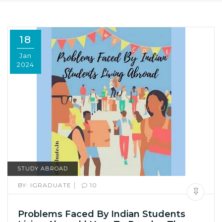
18
Jan
2024
STUDY ABROAD
|
BY:
IGRADUATE
10
Problems Faced By Indian Students