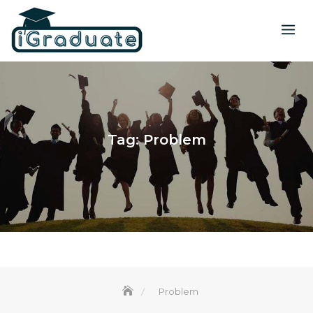
Tag:
Problem
Problem