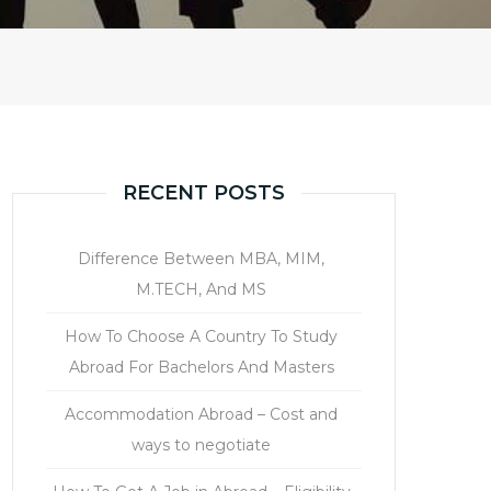
RECENT POSTS
Difference Between MBA, MIM,
M.TECH, And MS
How To Choose A Country To Study
Abroad For Bachelors And Masters
Accommodation Abroad – Cost and
ways to negotiate