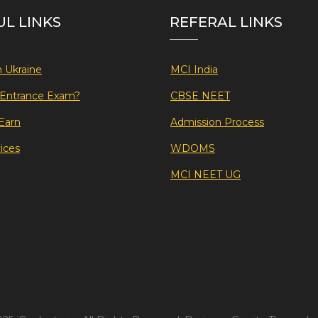
UL LINKS
REFERAL LINKS
 Ukraine
MCI India
f Entrance Exam?
CBSE NEET
Earn
Admission Process
ices
WDOMS
MCI NEET UG