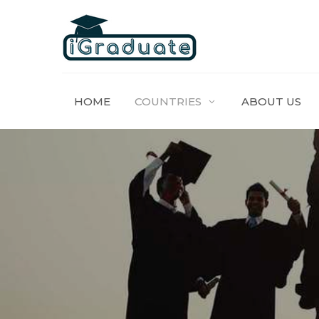
HOME
COUNTRIES
ABOUT US