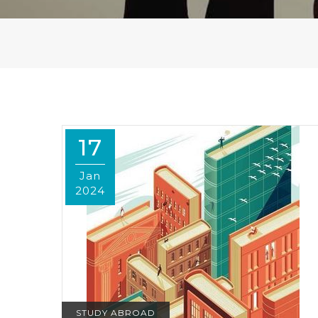
17
Jan
2024
STUDY ABROAD