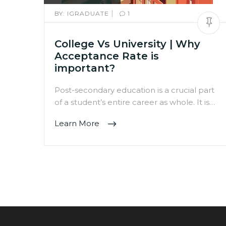
|
BY:
IGRADUATE
1
College Vs University | Why
Acceptance Rate is
important?
Post-secondary education is a crucial part
of a student’s entire career as whole. It is…
Learn More