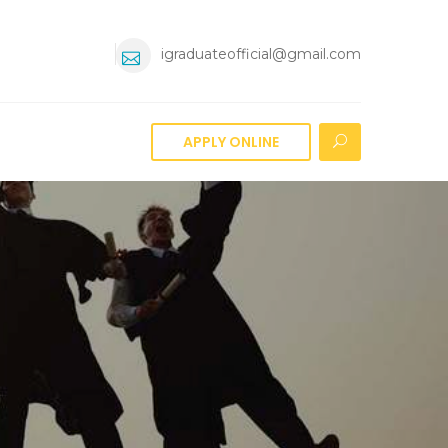
igraduateofficial@gmail.com
APPLY ONLINE