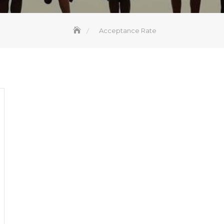
Acceptance Rate