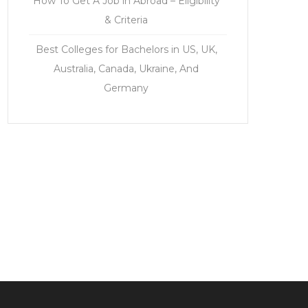
How To Get A Job in Abroad – Eligibility
& Criteria
Best Colleges for Bachelors in US, UK,
Australia, Canada, Ukraine, And
Germany