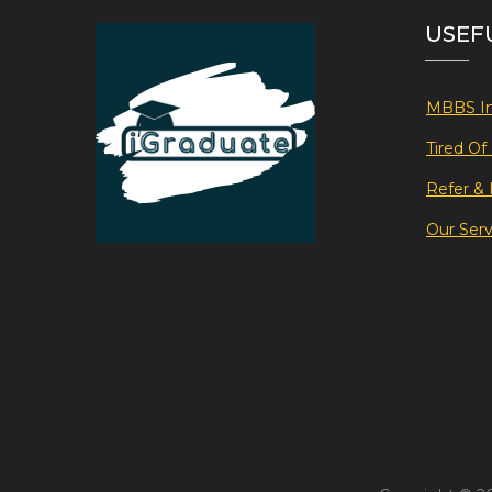
USEF
MBBS In
Tired O
Refer & 
Our Serv