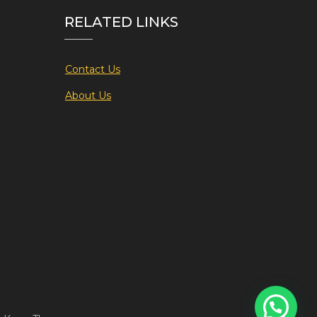
RELATED LINKS
Contact Us
About Us