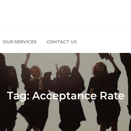
OUR SERVICES
CONTACT US
Tag:
Acceptance Rate